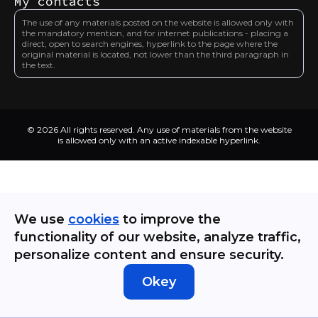
My contacts
The use of any materials posted on the website is allowed only with
the mandatory mention, and for internet publications - placing a
direct, open to search engines, hyperlink to the page where the
original material is located, not lower than the third paragraph in
the text.
© 2026 All rights reserved. Any use of materials from the website
is allowed only with an active indexable hyperlink.
We use
cookies
to improve the
functionality of our website, analyze traffic,
personalize content and ensure security.
Okey