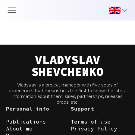
Skip
to
content
VLADYSLAV
SHEVCHENKO
Vladyslav is a project manager with five years of
experience. That means he's the first to know the latest
information about them: sales, partnerships, releases,
drops, etc.
Personal info
Support
Publications
Terms of use
About me
Privacy Policy